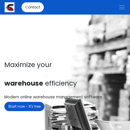
Contact
Maximize your
warehouse
efficiency
Modern online warehouse management software.
Start now - It's free