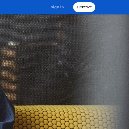
Sign in
Contact