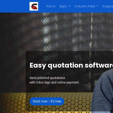
Home
Apps
Industry Field
Suppor
Easy quotation softwar
Send polished quotations
with Odoo Sign and online payment.
Start now - It's free