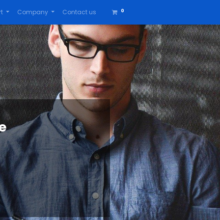
0
t
Company
Contact us
e