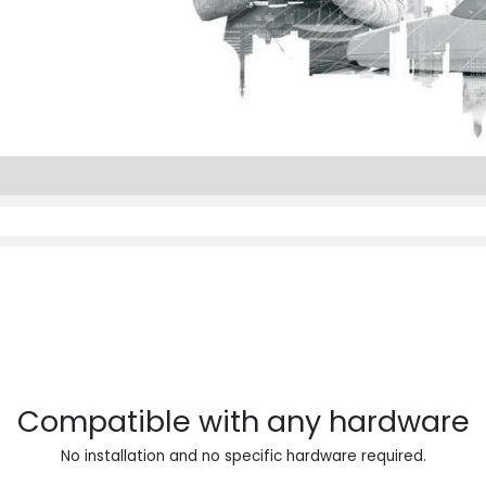
Compatible with any hardware
No installation and no specific hardware required.