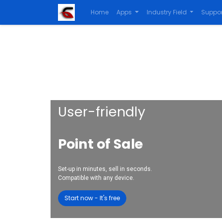
Home
Apps
Industry Field
Suppor
User-friendly
Point of Sale
Set-up in minutes, sell in seconds.
Compatible with any device.
Start now - It's free