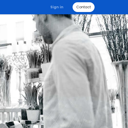
Sign in
Contact