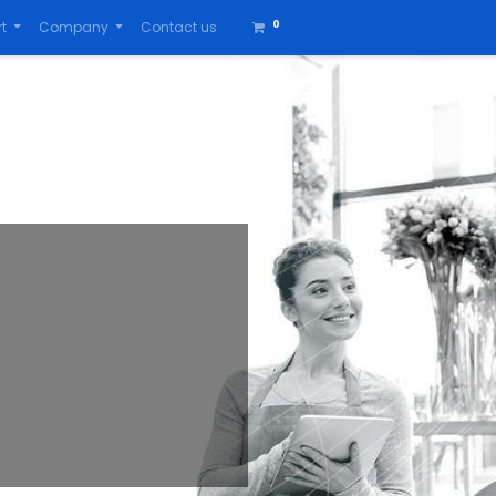
0
t
Company
Contact us